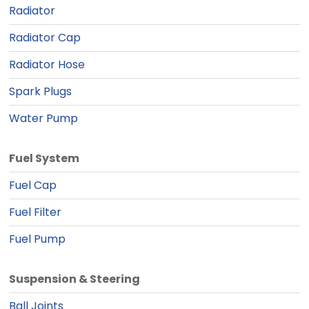
Radiator
Radiator Cap
Radiator Hose
Spark Plugs
Water Pump
Fuel System
Fuel Cap
Fuel Filter
Fuel Pump
Suspension & Steering
Ball Joints