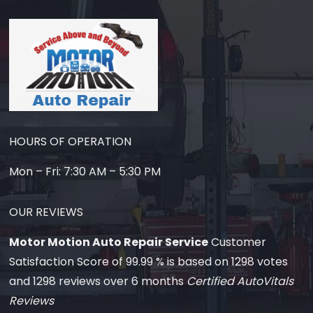
HOURS OF OPERATION
Mon – Fri: 7:30 AM – 5:30 PM
OUR REVIEWS
Motor Motion Auto Repair Service
Customer
Satisfaction Score of
99.99
% is based on
1298
votes
and
1298
reviews over 6 months
Certified AutoVitals
Reviews