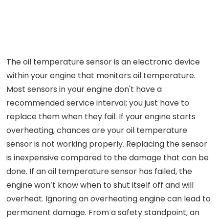
The oil temperature sensor is an electronic device
within your engine that monitors oil temperature.
Most sensors in your engine don't have a
recommended service interval; you just have to
replace them when they fail. If your engine starts
overheating, chances are your oil temperature
sensor is not working properly. Replacing the sensor
is inexpensive compared to the damage that can be
done. If an oil temperature sensor has failed, the
engine won’t know when to shut itself off and will
overheat. Ignoring an overheating engine can lead to
permanent damage. From a safety standpoint, an