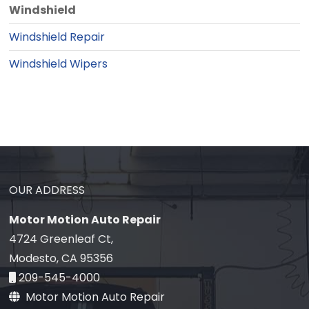
Windshield
Windshield Repair
Windshield Wipers
OUR ADDRESS
Motor Motion Auto Repair
4724 Greenleaf Ct,
Modesto, CA 95356
209-545-4000
Motor Motion Auto Repair