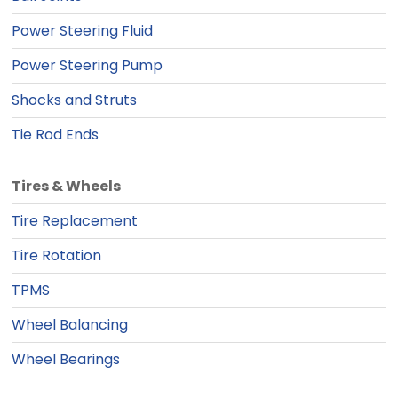
Power Steering Fluid
Power Steering Pump
Shocks and Struts
Tie Rod Ends
Tires & Wheels
Tire Replacement
Tire Rotation
TPMS
Wheel Balancing
Wheel Bearings