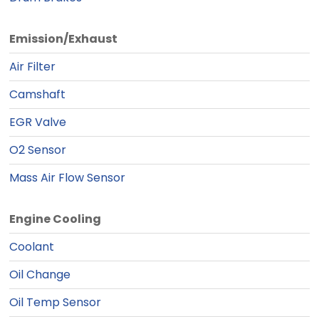
Emission/Exhaust
Air Filter
Camshaft
EGR Valve
O2 Sensor
Mass Air Flow Sensor
Engine Cooling
Coolant
Oil Change
Oil Temp Sensor