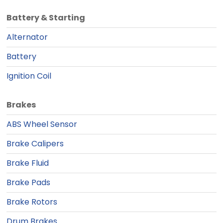
Battery & Starting
Alternator
Battery
Ignition Coil
Brakes
ABS Wheel Sensor
Brake Calipers
Brake Fluid
Brake Pads
Brake Rotors
Drum Brakes