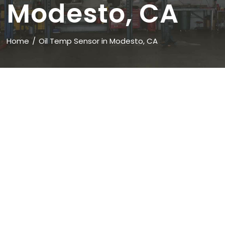
Modesto, CA
Home
Oil Temp Sensor in Modesto, CA