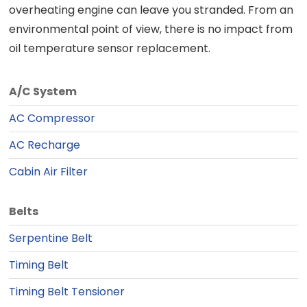
overheating engine can leave you stranded. From an
environmental point of view, there is no impact from
oil temperature sensor replacement.
A/C System
AC Compressor
AC Recharge
Cabin Air Filter
Belts
Serpentine Belt
Timing Belt
Timing Belt Tensioner