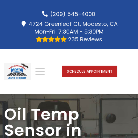
(209) 545-4000
4724 Greenleaf Ct, Modesto, CA
Mon-Fri: 7:30AM - 5:30PM
235 Reviews
SCHEDULE APPOINTMENT
Oil Temp
Sensor in