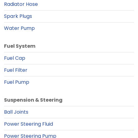
Radiator Hose
Spark Plugs
Water Pump
Fuel System
Fuel Cap
Fuel Filter
Fuel Pump
Suspension & Steering
Ball Joints
Power Steering Fluid
Power Steering Pump