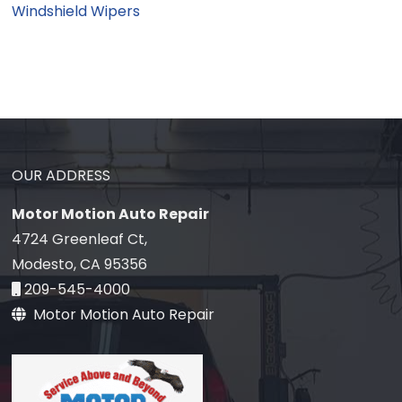
Windshield Wipers
OUR ADDRESS
Motor Motion Auto Repair
4724 Greenleaf Ct,
Modesto, CA 95356
209-545-4000
Motor Motion Auto Repair