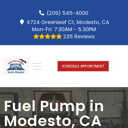
(209) 545-4000
4724 Greenleaf Ct, Modesto, CA
Mon-Fri: 7:30AM - 5:30PM
235 Reviews
SCHEDULE APPOINTMENT
Fuel Pump in
Modesto, CA