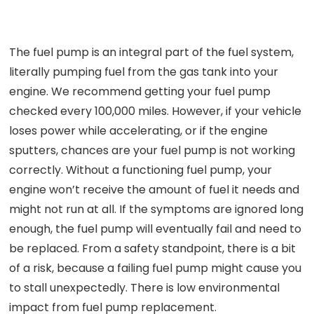
The fuel pump is an integral part of the fuel system,
literally pumping fuel from the gas tank into your
engine. We recommend getting your fuel pump
checked every 100,000 miles. However, if your vehicle
loses power while accelerating, or if the engine
sputters, chances are your fuel pump is not working
correctly. Without a functioning fuel pump, your
engine won’t receive the amount of fuel it needs and
might not run at all. If the symptoms are ignored long
enough, the fuel pump will eventually fail and need to
be replaced. From a safety standpoint, there is a bit
of a risk, because a failing fuel pump might cause you
to stall unexpectedly. There is low environmental
impact from fuel pump replacement.