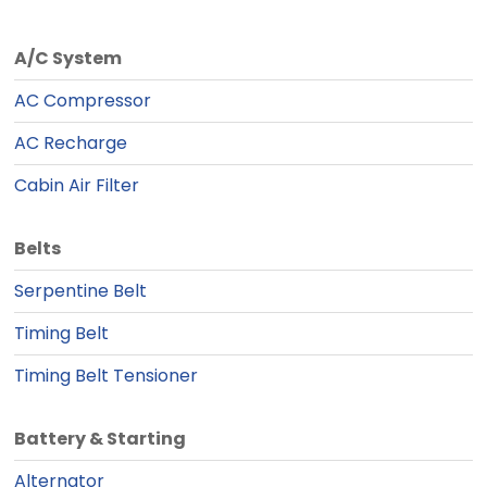
A/C System
AC Compressor
AC Recharge
Cabin Air Filter
Belts
Serpentine Belt
Timing Belt
Timing Belt Tensioner
Battery & Starting
Alternator