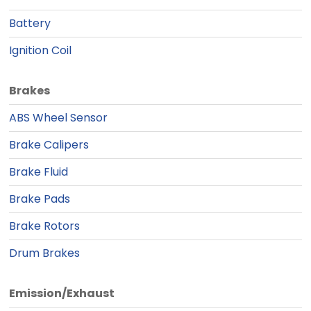
Battery
Ignition Coil
Brakes
ABS Wheel Sensor
Brake Calipers
Brake Fluid
Brake Pads
Brake Rotors
Drum Brakes
Emission/Exhaust