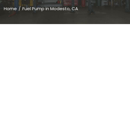
Home
Fuel Pump in Modesto, CA