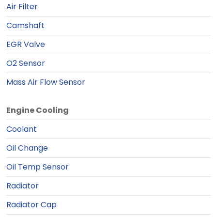
Air Filter
Camshaft
EGR Valve
O2 Sensor
Mass Air Flow Sensor
Engine Cooling
Coolant
Oil Change
Oil Temp Sensor
Radiator
Radiator Cap