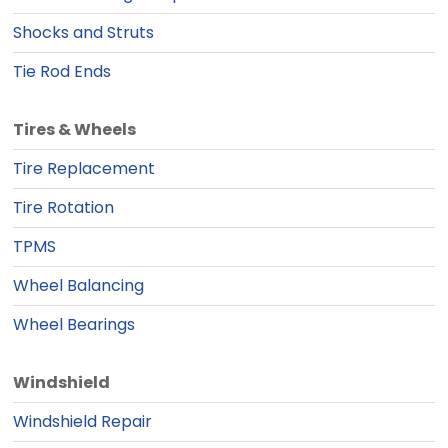
Shocks and Struts
Tie Rod Ends
Tires & Wheels
Tire Replacement
Tire Rotation
TPMS
Wheel Balancing
Wheel Bearings
Windshield
Windshield Repair