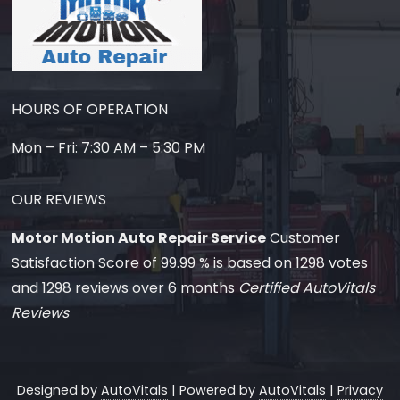
HOURS OF OPERATION
Mon – Fri: 7:30 AM – 5:30 PM
OUR REVIEWS
Motor Motion Auto Repair Service
Customer
Satisfaction Score of
99.99
% is based on
1298
votes
and
1298
reviews over 6 months
Certified AutoVitals
Reviews
Designed by
AutoVitals
| Powered by
AutoVitals
|
Privacy