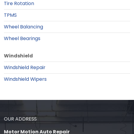
Tire Rotation
TPMS
Wheel Balancing
Wheel Bearings
Windshield
Windshield Repair
Windshield Wipers
OUR ADDRESS
Motor Motion Auto Repair