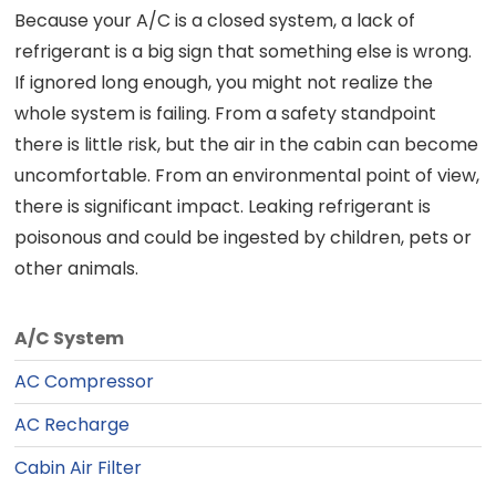
Because your A/C is a closed system, a lack of
refrigerant is a big sign that something else is wrong.
If ignored long enough, you might not realize the
whole system is failing. From a safety standpoint
there is little risk, but the air in the cabin can become
uncomfortable. From an environmental point of view,
there is significant impact. Leaking refrigerant is
poisonous and could be ingested by children, pets or
other animals.
A/C System
AC Compressor
AC Recharge
Cabin Air Filter