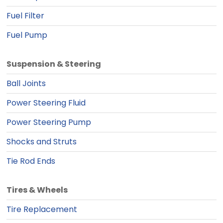
Fuel Filter
Fuel Pump
Suspension & Steering
Ball Joints
Power Steering Fluid
Power Steering Pump
Shocks and Struts
Tie Rod Ends
Tires & Wheels
Tire Replacement