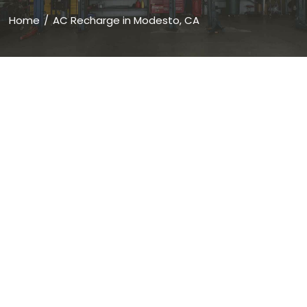
Home
AC Recharge in Modesto, CA