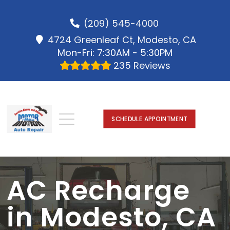
(209) 545-4000
4724 Greenleaf Ct, Modesto, CA
Mon-Fri: 7:30AM - 5:30PM
235 Reviews
SCHEDULE APPOINTMENT
AC Recharge
in Modesto, CA