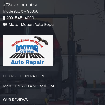
4724 Greenleaf Ct,
Modesto, CA 95356
209-545-4000
Motor Motion Auto Repair
HOURS OF OPERATION
Mon – Fri: 7:30 AM – 5:30 PM
OUR REVIEWS