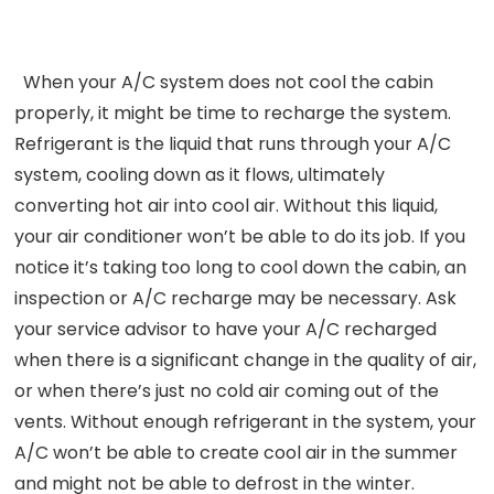
When your A/C system does not cool the cabin
properly, it might be time to recharge the system.
Refrigerant is the liquid that runs through your A/C
system, cooling down as it flows, ultimately
converting hot air into cool air. Without this liquid,
your air conditioner won’t be able to do its job. If you
notice it’s taking too long to cool down the cabin, an
inspection or A/C recharge may be necessary. Ask
your service advisor to have your A/C recharged
when there is a significant change in the quality of air,
or when there’s just no cold air coming out of the
vents. Without enough refrigerant in the system, your
A/C won’t be able to create cool air in the summer
and might not be able to defrost in the winter.