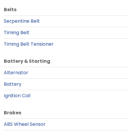
Belts
Serpentine Belt
Timing Belt
Timing Belt Tensioner
Battery & Starting
Alternator
Battery
Ignition Coil
Brakes
ABS Wheel Sensor