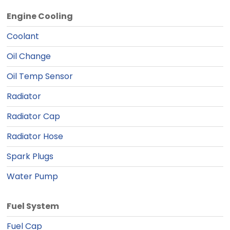
Engine Cooling
Coolant
Oil Change
Oil Temp Sensor
Radiator
Radiator Cap
Radiator Hose
Spark Plugs
Water Pump
Fuel System
Fuel Cap