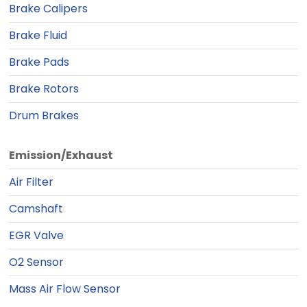
Brake Calipers
Brake Fluid
Brake Pads
Brake Rotors
Drum Brakes
Emission/Exhaust
Air Filter
Camshaft
EGR Valve
O2 Sensor
Mass Air Flow Sensor