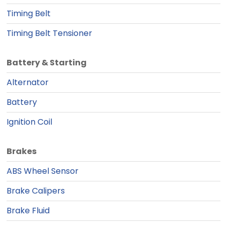
Timing Belt
Timing Belt Tensioner
Battery & Starting
Alternator
Battery
Ignition Coil
Brakes
ABS Wheel Sensor
Brake Calipers
Brake Fluid