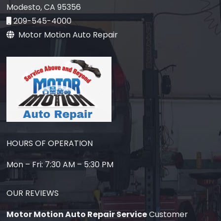
Modesto, CA 95356
209-545-4000
Motor Motion Auto Repair
HOURS OF OPERATION
Mon – Fri: 7:30 AM – 5:30 PM
OUR REVIEWS
Motor Motion Auto Repair Service
Customer