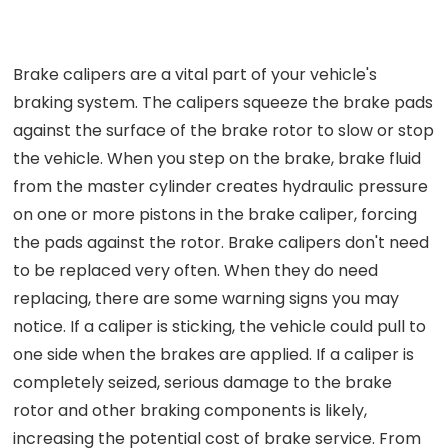
Brake calipers are a vital part of your vehicle's
braking system. The calipers squeeze the brake pads
against the surface of the brake rotor to slow or stop
the vehicle. When you step on the brake, brake fluid
from the master cylinder creates hydraulic pressure
on one or more pistons in the brake caliper, forcing
the pads against the rotor. Brake calipers don't need
to be replaced very often. When they do need
replacing, there are some warning signs you may
notice. If a caliper is sticking, the vehicle could pull to
one side when the brakes are applied. If a caliper is
completely seized, serious damage to the brake
rotor and other braking components is likely,
increasing the potential cost of brake service. From