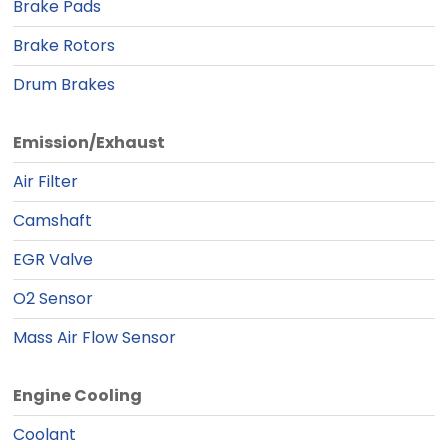
Brake Pads
Brake Rotors
Drum Brakes
Emission/Exhaust
Air Filter
Camshaft
EGR Valve
O2 Sensor
Mass Air Flow Sensor
Engine Cooling
Coolant