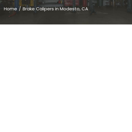
Home
Brake Calipers in Modesto, CA