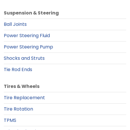
Suspension & Steering
Ball Joints
Power Steering Fluid
Power Steering Pump
Shocks and Struts
Tie Rod Ends
Tires & Wheels
Tire Replacement
Tire Rotation
TPMS