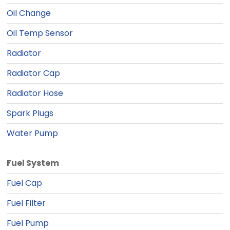
Oil Change
Oil Temp Sensor
Radiator
Radiator Cap
Radiator Hose
Spark Plugs
Water Pump
Fuel System
Fuel Cap
Fuel Filter
Fuel Pump