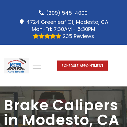
(209) 545-4000
4724 Greenleaf Ct, Modesto, CA
Mon-Fri: 7:30AM - 5:30PM
235 Reviews
SCHEDULE APPOINTMENT
Brake Calipers
in Modesto, CA