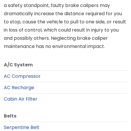
a safety standpoint, faulty brake calipers may
dramatically increase the distance required for you
to stop, cause the vehicle to pull to one side, or result
in loss of control, which could result in injury to you
and possibly others. Neglecting brake caliper
maintenance has no environmental impact.
A/C System
AC Compressor
AC Recharge
Cabin Air Filter
Belts
Serpentine Belt