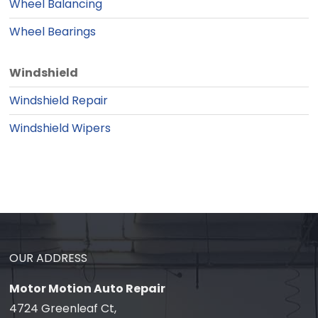
Wheel Balancing
Wheel Bearings
Windshield
Windshield Repair
Windshield Wipers
OUR ADDRESS
Motor Motion Auto Repair
4724 Greenleaf Ct,